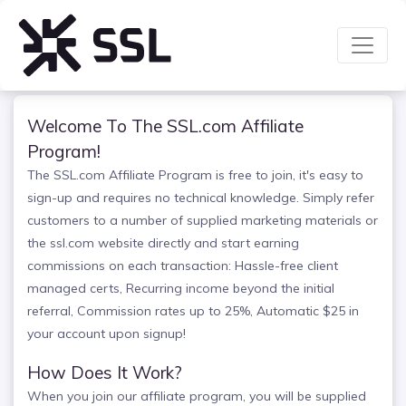
Welcome To The SSL.com Affiliate
Program!
The SSL.com Affiliate Program is free to join, it's easy to
sign-up and requires no technical knowledge. Simply refer
customers to a number of supplied marketing materials or
the ssl.com website directly and start earning
commissions on each transaction: Hassle-free client
managed certs, Recurring income beyond the initial
referral, Commission rates up to 25%, Automatic $25 in
your account upon signup!
How Does It Work?
When you join our affiliate program, you will be supplied