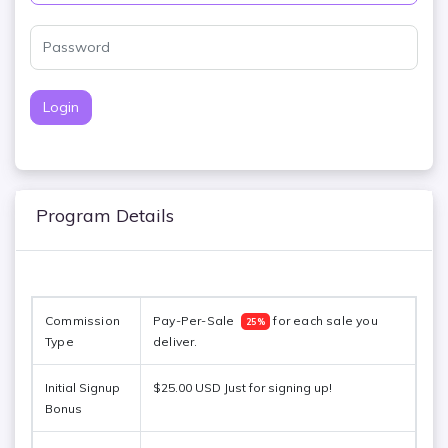
Login
Program Details
Commission 
Pay-Per-Sale  
 for each sale you 
25%
Type
deliver. 
Initial Signup
$25.00 USD Just for signing up!
Bonus