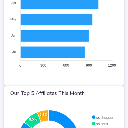
Apr
May
Jun
Jul
0
300
600
900
1200
Our Top 5 Affiliates This Month
6.1%
sslshopper
8.5%
sslcerts