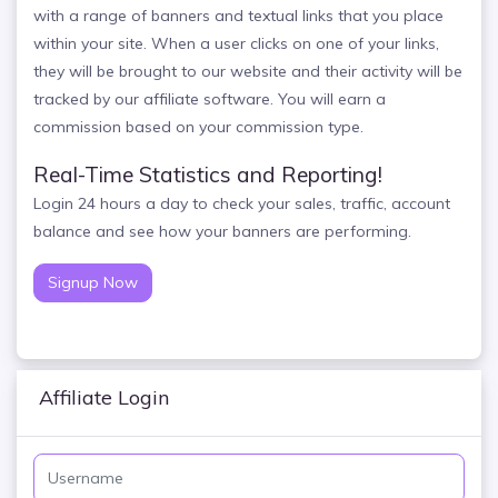
with a range of banners and textual links that you place
within your site. When a user clicks on one of your links,
they will be brought to our website and their activity will be
tracked by our affiliate software. You will earn a
commission based on your commission type.
Real-Time Statistics and Reporting!
Login 24 hours a day to check your sales, traffic, account
balance and see how your banners are performing.
Signup Now
Affiliate Login