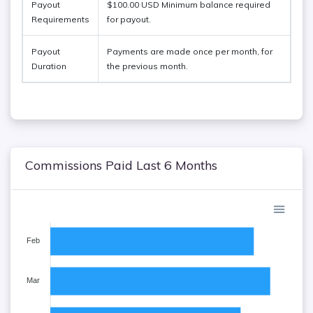
Payout
$100.00 USD Minimum balance required
Requirements
for payout.
Payout
Payments are made once per month, for
Duration
the previous month.
Commissions Paid Last 6 Months
Feb
Mar