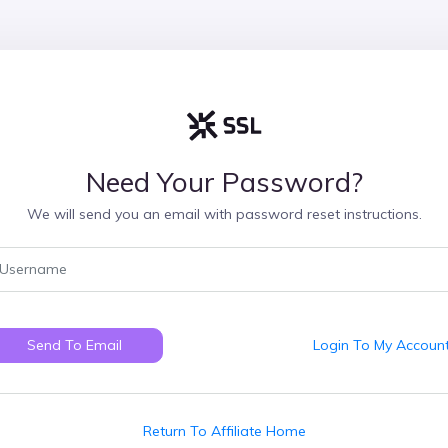
Need Your Password?
We will send you an email with password reset instructions.
Send To Email
Login To My Accoun
Return To Affiliate Home